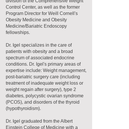
division of the Comprehensive Weight
Control Center, as well as the former
Program Director for Weill Cornell's
Obesity Medicine and Obesity
Medicine/Bariatric Endoscopy
fellowships.
Dr. Igel specializes in the care of
patients with obesity and a broad
spectrum of associated endocrine
conditions. Dr. Igel's primary areas of
expertise include: Weight management,
post-bariatric surgery care (including
treatment of inadequate weight loss or
weight regain after surgery), type 2
diabetes, polycystic ovarian syndrome
(PCOS), and disorders of the thyroid
(hypothyroidism).
Dr. Igel graduated from the Albert
Einstein College of Medicine with a