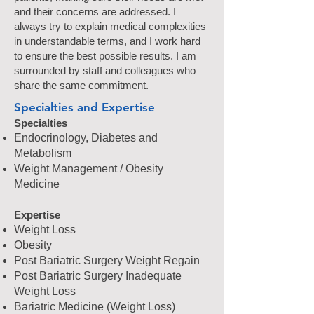
and their concerns are addressed. I
always try to explain medical complexities
in understandable terms, and I work hard
to ensure the best possible results. I am
surrounded by staff and colleagues who
share the same commitment.
Specialties and Expertise
Specialties
Endocrinology, Diabetes and
Metabolism
Weight Management / Obesity
Medicine
Expertise
Weight Loss
Obesity
Post Bariatric Surgery Weight Regain
Post Bariatric Surgery Inadequate
Weight Loss
Bariatric Medicine (Weight Loss)