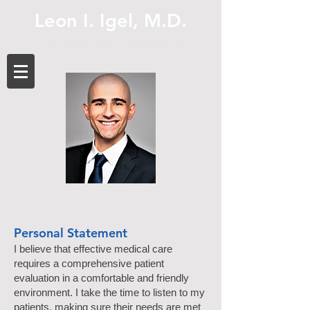
Leon I. Igel, M.D.
Endocrinology, Diabetes and Metabolism
Personal Statement
I believe that effective medical care
requires a comprehensive patient
evaluation in a comfortable and friendly
environment. I take the time to listen to my
patients, making sure their needs are met