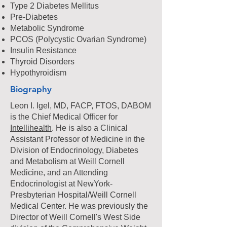
Type 2
Diabetes Mellitus
Pre-Diabetes
Metabolic Syndrome
PCOS (Polycystic Ovarian Syndrome)
Insulin Resistance
Thyroid Disorders
Hypothyroidism
Biography
Leon I. Igel, MD, FACP, FTOS, DABOM
is the Chief Medical Officer for
Intellihealth
. He is also a Clinical
Assistant Professor of Medicine in the
Division of Endocrinology, Diabetes
and Metabolism at Weill Cornell
Medicine, and an Attending
Endocrinologist at NewYork-
Presbyterian Hospital/Weill Cornell
Medical Center. He was previously the
Director of Weill Cornell's West Side