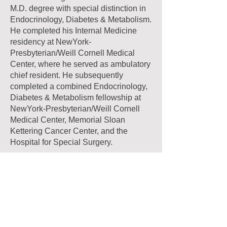
M.D. degree with special distinction in
Endocrinology, Diabetes & Metabolism.
He completed his Internal Medicine
residency at NewYork-
Presbyterian/Weill Cornell Medical
Center, where he served as ambulatory
chief resident. He subsequently
completed a combined Endocrinology,
Diabetes & Metabolism fellowship at
NewYork-Presbyterian/Weill Cornell
Medical Center, Memorial Sloan
Kettering Cancer Center, and the
Hospital for Special Surgery.
Dr. Igel is board certified in Internal
Medicine, Obesity Medicine, and
Endocrinology, Diabetes & Metabolism.
He has lectured and published broadly
on the topics of obesity medicine,